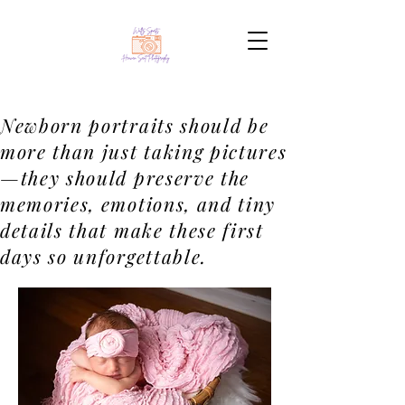
Newborn portraits should be
more than just taking pictures
—they should preserve the
memories, emotions, and tiny
details that make these first
days so unforgettable.