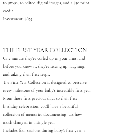
to props, 30 edited digital images, and a $30 print
credit.
Investment: $675
THE FIRST YEAR COLLECTION
One minute they're curled up in your arms, and
before you know it, they're sitting up, laughing,
and taking their first steps.
The First Year Collection is designed to preserve
every milestone of your baby's incredible first year.
From those first precious days to their first
birthday celebration, you'll have a beautiful
collection of memories documenting just how
much changed in a single year.
Includes four sessions during baby's first year, a