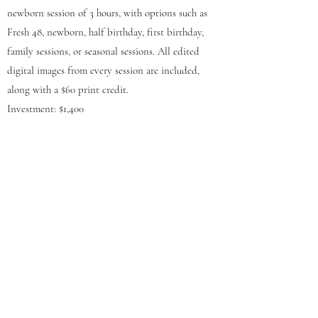
newborn session of 3 hours, with options such as
Fresh 48, newborn, half birthday, first birthday,
family sessions, or seasonal sessions. All edited
digital images from every session are included,
along with a $60 print credit.
Investment: $1,400
*To discussing your Newborn experience and get
booked, please fill out the form.