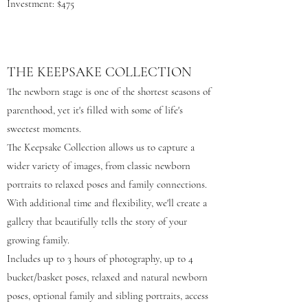
Investment: $475
THE KEEPSAKE COLLECTION
The newborn stage is one of the shortest seasons of
parenthood, yet it's filled with some of life's
sweetest moments.
The Keepsake Collection allows us to capture a
wider variety of images, from classic newborn
portraits to relaxed poses and family connections.
With additional time and flexibility, we'll create a
gallery that beautifully tells the story of your
growing family.
Includes up to 3 hours of photography, up to 4
bucket/basket poses, relaxed and natural newborn
poses, optional family and sibling portraits, access