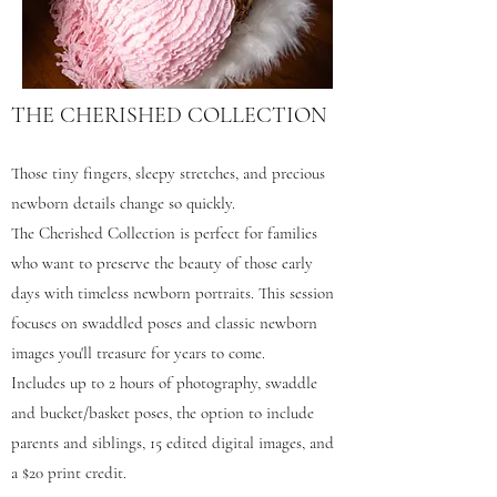
THE CHERISHED COLLECTION
Those tiny fingers, sleepy stretches, and precious
newborn details change so quickly.
The Cherished Collection is perfect for families
who want to preserve the beauty of those early
days with timeless newborn portraits. This session
focuses on swaddled poses and classic newborn
images you'll treasure for years to come.
Includes up to 2 hours of photography, swaddle
and bucket/basket poses, the option to include
parents and siblings, 15 edited digital images, and
a $20 print credit.